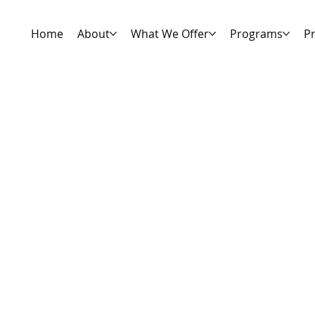
Home
About
What We Offer
Programs
Pr