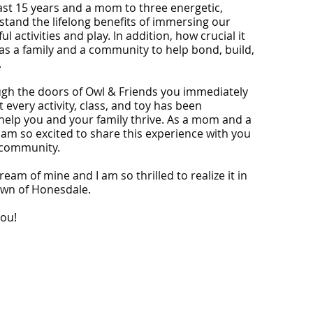
last 15 years and a mom to three energetic,
rstand the lifelong benefits of immersing our
ul activities and play. In addition, how crucial it
 as a family and a community to help bond, build,
.
ugh the doors of Owl & Friends you immediately
 every activity, class, and toy has been
help you and your family thrive. As a mom and a
 am so excited to share this experience with you
 community.
dream of mine and I am so thrilled to realize it in
town of Honesdale.
you!