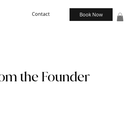
Contact
Book Now
rom the Founder