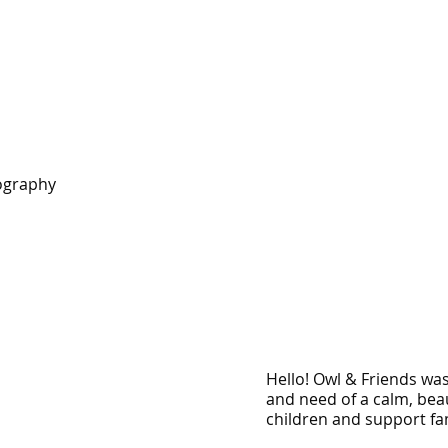
ography
Hello! Owl & Friends wa
and need of a calm, bea
children and support fam