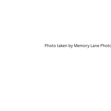
Photo taken by Memory Lane Phot