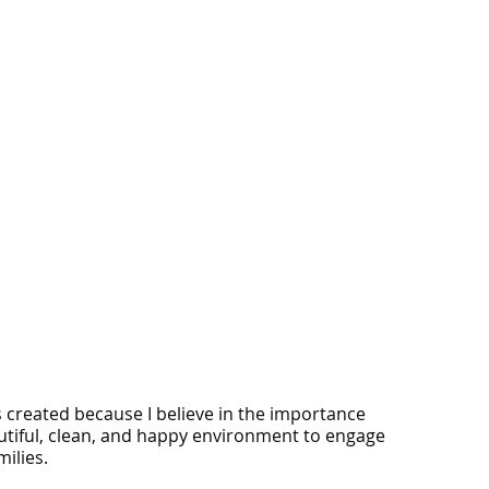
s created because I believe in the importance
utiful, clean, and happy environment to engage
ilies.