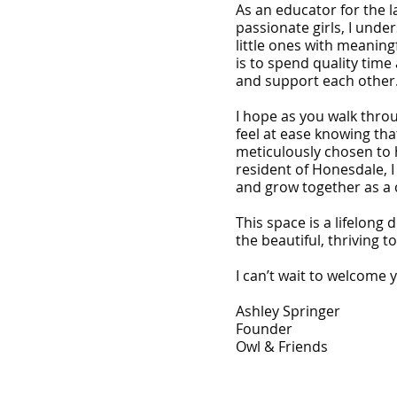
As an educator for the 
passionate girls, I unde
little ones with meaningf
is to spend quality time
and support each other
I hope as you walk thro
feel at ease knowing that
meticulously chosen to 
resident of Honesdale, I
and grow together as a
This space is a lifelong 
the beautiful, thriving 
I can’t wait to welcome 
Ashley Springer
Founder
Owl & Friends