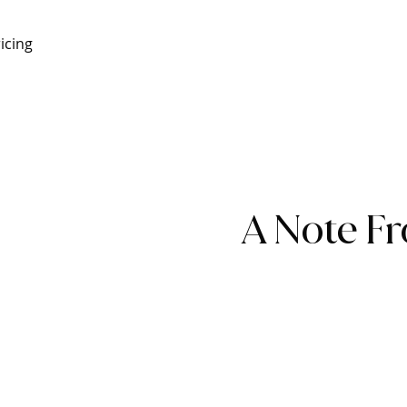
icing
A Note F