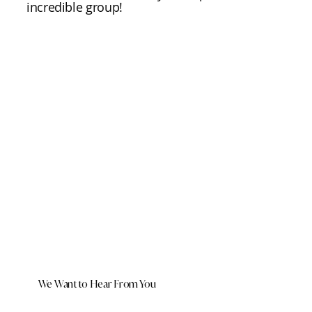
incredible group!
We Want to Hear From You