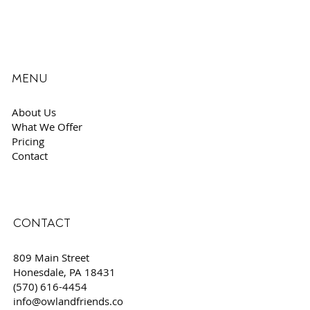
MENU
About Us
What We Offer
Pricing
Contact
CONTACT
809 Main Street
Honesdale, PA 18431
(570) 616-4454
info@owlandfriends.co