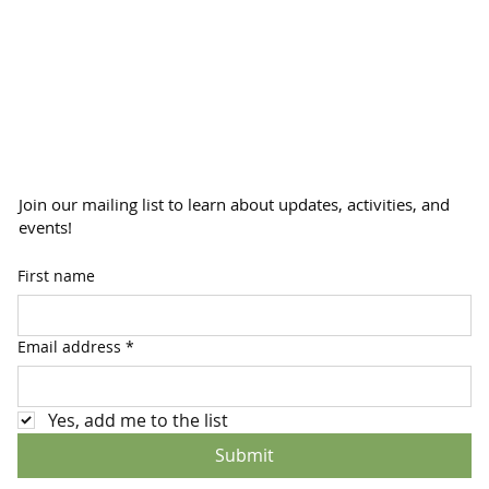
Join our mailing list to learn about updates, activities, and
events!
First name
Email address
*
Yes, add me to the list
Submit