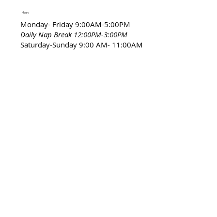
Hours
Monday- Friday 9:00AM-5:00PM
Daily Nap Break 12:00PM-3:00PM
Saturday-Sunday 9:00 AM- 11:00AM