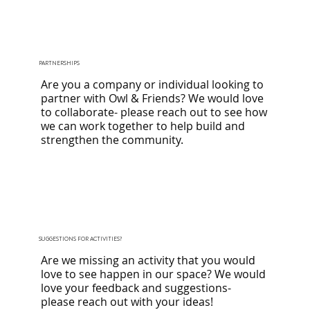
PARTNERSHIPS
Are you a company or individual looking to
partner with Owl & Friends? We would love
to collaborate- please
reach out
to see how
we can work together to help build and
strengthen the community.
SUGGESTIONS FOR ACTIVITIES?
Are we missing an activity that you would
love to see happen in our space? We would
love your feedback and suggestions-
please
reach out
with your ideas!