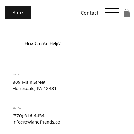
Book
Contact
How Can We Help?
Visit Us
809 Main Street
Honesdale, PA 18431
Get In Touch
(570) 616-4454
info@owlandfriends.co