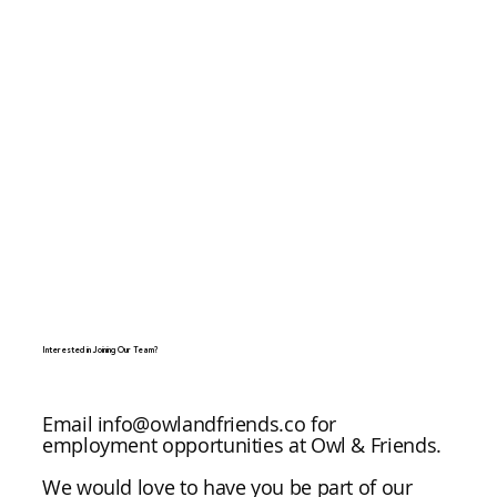
Interested in Joining Our Team?
Email
info@owlandfriends.co
for
employment opportunities at Owl & Friends.
We would love to have you be part of our