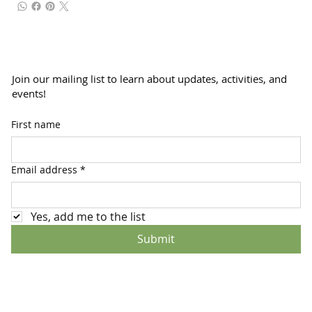
Join our mailing list to learn about updates, activities, and
events!
First name
Email address
*
Yes, add me to the list
Submit