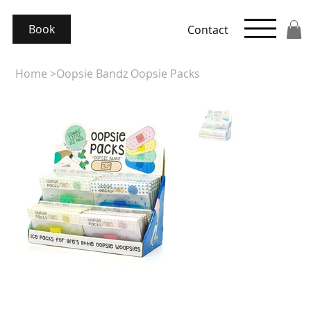
Book
Contact
Home
>
Oopsie Bandz Oopsie Packs