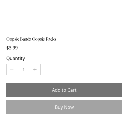
Oopsie Bandz Oopsie Packs
Price
$3.99
Quantity
Add to Cart
Buy Now