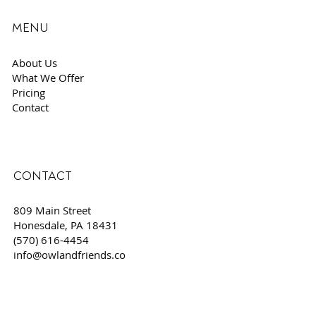
MENU
About Us
What We Offer
Pricing
Contact
CONTACT
809 Main Street
Honesdale, PA 18431
(570) 616-4454
info@owlandfriends.co