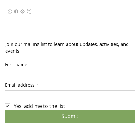
Join our mailing list to learn about updates, activities, and
events!
First name
Email address
*
Yes, add me to the list
Submit