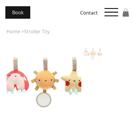
Book
Contact
Home
>
Stroller Toy