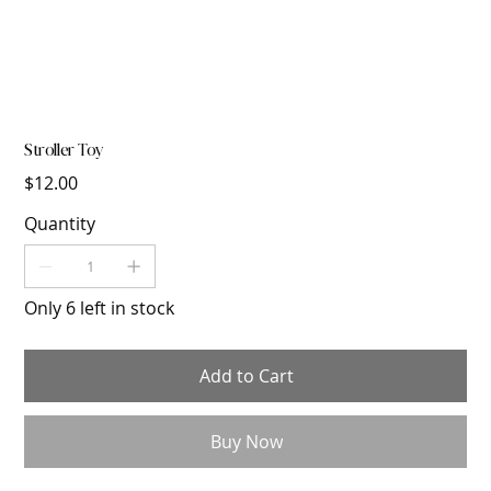
Stroller Toy
Price
$12.00
Quantity
Only 6 left in stock
Add to Cart
Buy Now