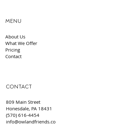
MENU
About Us
What We Offer
Pricing
Contact
CONTACT
809 Main Street
Honesdale, PA 18431
(570) 616-4454
info@owlandfriends.co