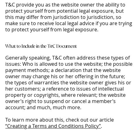
T&C provide you as the website owner the ability to
protect yourself from potential legal exposure, but
this may differ from jurisdiction to jurisdiction, so
make sure to receive local legal advice if you are trying
to protect yourself from legal exposure.
What to Include in the T&C Document
Generally speaking, T&C often address these types of
issues: Who is allowed to use the website; the possible
payment methods; a declaration that the website
owner may change his or her offering in the future;
the types of warranties the website owner gives his or
her customers; a reference to issues of intellectual
property or copyrights, where relevant; the website
owner’s right to suspend or cancel a member’s
account; and much, much more.
To learn more about this, check out our article
“Creating a Terms and Conditions Policy”
.