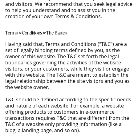
and visitors. We recommend that you seek legal advice
to help you understand and to assist you in the
creation of your own Terms & Conditions.
Terms & Conditions - The Basics
Having said that, Terms and Conditions (“T&C”) are a
set of legally binding terms defined by you, as the
owner of this website. The T&C set forth the legal
boundaries governing the activities of the website
visitors, or your customers, while they visit or engage
with this website. The T&C are meant to establish the
legal relationship between the site visitors and you as
the website owner.
T&C should be defined according to the specific needs
and nature of each website. For example, a website
offering products to customers in e-commerce
transactions requires T&C that are different from the
T&C of a website only providing information (like a
blog, a landing page, and so on).