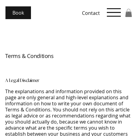
Book
Contact
Terms & Conditions
A Legal Disclaimer
The explanations and information provided on this
page are only general and high-level explanations and
information on how to write your own document of
Terms & Conditions. You should not rely on this article
as legal advice or as recommendations regarding what
you should actually do, because we cannot know in
advance what are the specific terms you wish to
establish between your business and your customers